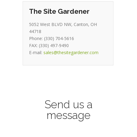
The Site Gardener
5052 West BLVD NW, Canton, OH
44718
Phone: (330) 704-5616
FAX: (330) 497-9490
E-mail:
sales@thesitegardener.com
Send us a
message