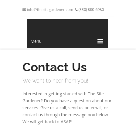
info@thesitegardener.com
(330) 880-6980
Menu
Contact Us
We want to hear from you!
Interested in getting started with The Site
Gardener? Do you have a question about our
services. Give us a call, send us an email, or
contact us through the message box below.
We will get back to ASAP!